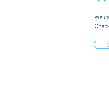
We can
Check