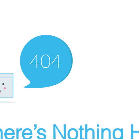
ere’s Nothing H