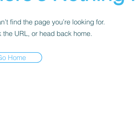
’t find the page you’re looking for.
 the URL, or head back home.
Go Home