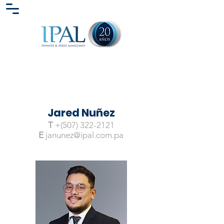
Jared Nuñez
T
+(507)
322-2121
E
janunez@ipal.com.pa