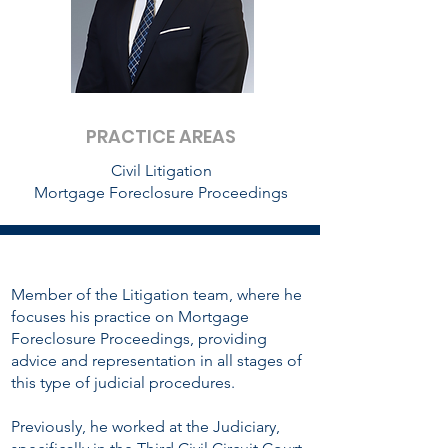
PRACTICE AREAS
Civil Litigation
Mortgage Foreclosure Proceedings
Member of the Litigation team, where he
focuses his practice on Mortgage
Foreclosure Proceedings, providing
advice and representation in all stages of
this type of judicial procedures.
Previously, he worked at the Judiciary,