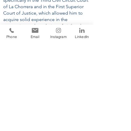
specifically in the Third Civil Circuit Court
of La Chorrera and in the First Superior
Court of Justice, which allowed him to
acquire solid experience in the
processing and resolution of civil and
mortgage foreclosure disputes.
Phone
Email
Instagram
LinkedIn
EDUCATION
Universidad Católica Santa María La
Antigua
, School of Law and Political
Science
(2017-2022)
Universidad Católica Santa María La
Antigua
, Master’s in Procedural Law
(2025 - ongoing).
LANGUAGES
Spanish
English